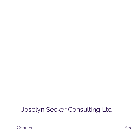
Joselyn Secker Consulting Ltd
Contact
Ad