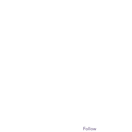
Follow