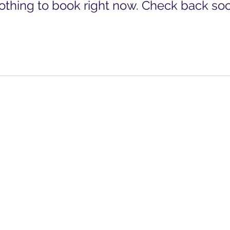
othing to book right now. Check back soo