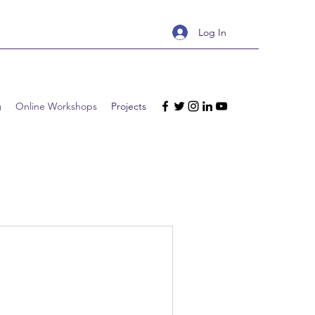
Log In
g
Online Workshops
Projects