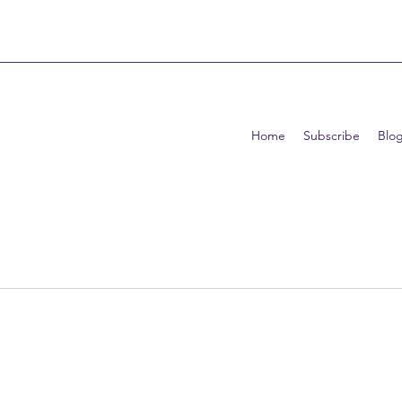
Home
Subscribe
Blo